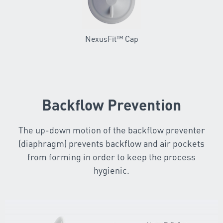
NexusFit™ Cap
Backflow Prevention
The up-down motion of the backflow preventer
(diaphragm) prevents backflow and air pockets
from forming in order to keep the process
hygienic.