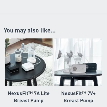
You may also like…
NexusFit™ 7A Lite
NexusFit™ 7V+
Breast Pump
Breast Pump