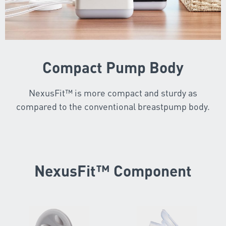
Compact Pump Body
NexusFit™ is more compact and sturdy as
compared to the conventional breastpump body.
NexusFit™ Component