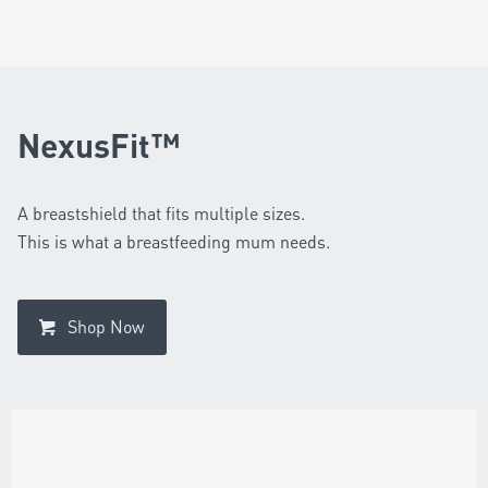
NexusFit™
A breastshield that fits multiple sizes.
This is what a breastfeeding mum needs.
Shop Now