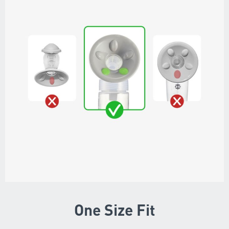
One Size Fit