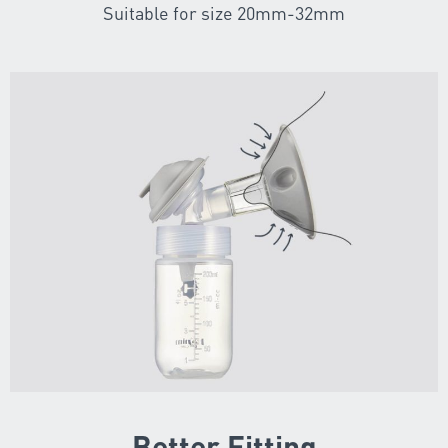
Suitable for size 20mm-32mm
Better Fitting