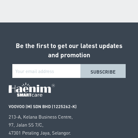
Be the first to get our latest updates
and promotion
VOOVOO (M) SDN BHD (1225262-K)
213-A, Kelana Business Centre,
97, Jalan SS 7/C,
47301 Petaling Jaya, Selangor.