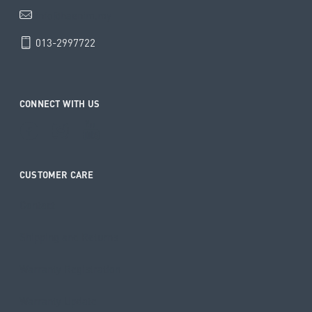
info@haenim.my
013-2997722
CONNECT WITH US
CUSTOMER CARE
Contact
Shipping and Returns
Warranty Registration
Warranty Update