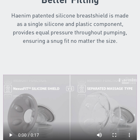
Haenim patented silicone breastshield is made
as a single silicone and plastic component,
provides equal pressure throughout pumping,
ensuring a snug fit no matter the size.