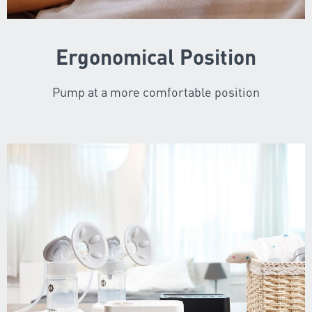
Ergonomical Position
Pump at a more comfortable position