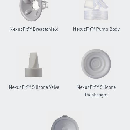
NexusFit™ Breastshield
NexusFit™ Pump Body
NexusFit™ Silicone Valve
NexusFit™ Silicone
Diaphragm