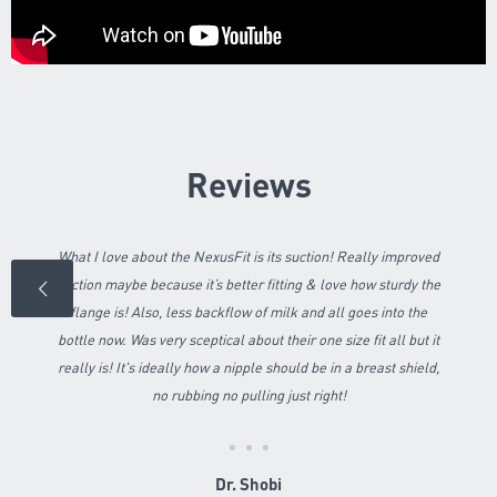
Reviews
What I love about the NexusFit is its suction! Really improved
suction maybe because it’s better fitting & love how sturdy the
flange is! Also, less backflow of milk and all goes into the
bottle now. Was very sceptical about their one size fit all but it
really is! It's ideally how a nipple should be in a breast shield,
no rubbing no pulling just right!
Dr. Shobi