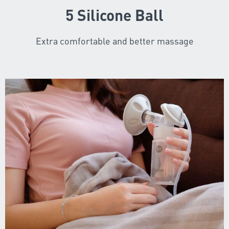
5 Silicone Ball
Extra comfortable and better massage