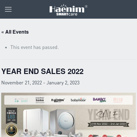
« All Events
This event has passed.
YEAR END SALES 2022
November 21, 2022
-
January 2, 2023