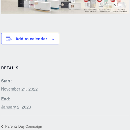
Add to calendar
DETAILS
Start:
November 21, 2022
End:
January 2, 2023
Parents Day Campaign