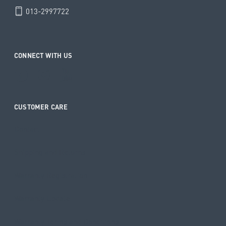
013-2997722
CONNECT WITH US
CUSTOMER CARE
Contact
Shipping and Returns
Warranty Registration
Warranty Update
Warranty Terms and Conditions