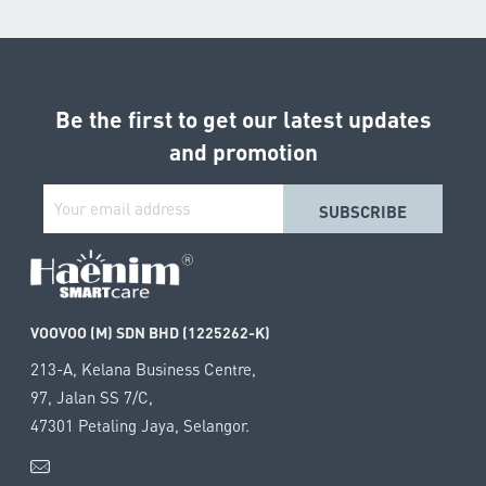
Be the first to get our latest updates
and promotion
VOOVOO (M) SDN BHD (1225262-K)
213-A, Kelana Business Centre,
97, Jalan SS 7/C,
47301 Petaling Jaya, Selangor.
info@haenim.my